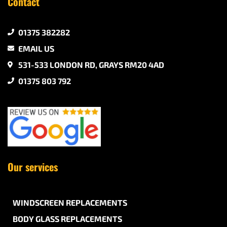
Contact
01375 382282
EMAIL US
531-533 LONDON RD, GRAYS RM20 4AD
01375 803 792
Our services
WINDSCREEN REPLACEMENTS
BODY GLASS REPLACEMENTS