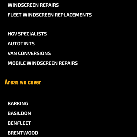
WINDSCREEN REPAIRS
FLEET WINDSCREEN REPLACEMENTS
HGV SPECIALISTS
AUTOTINTS
VAN CONVERSIONS
MOBILE WINDSCREEN REPAIRS
Areas we cover
BARKING
BASILDON
BENFLEET
BRENTWOOD