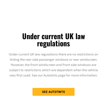
Under current UK law
regulations
Under current UK law regulations there are no restrictions on
tinting the rear side passenger windows or rear windscreen.
However, the front windscreen and front side windows are
subject to restrictions which are dependent when the vehicle
was first used. See our Autotints page for more information.
SEE AUTOTINTS