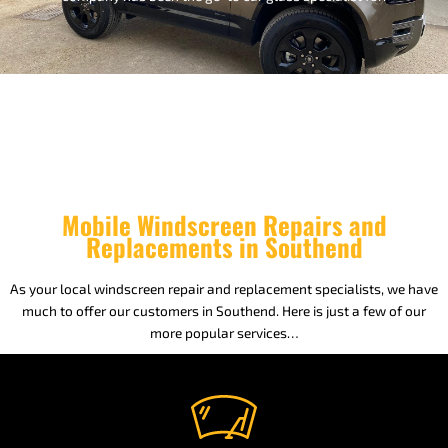
Mobile Windscreen Repairs and
Replacements in Southend
As your local windscreen repair and replacement specialists, we have
much to offer our customers in Southend. Here is just a few of our
more popular services…