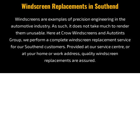
Windscreen Replacements in Southend
Windscreens are examples of precision engineering in the
automotive industry. As such, it does not take much to render
them unusable. Here at Crow Windscreens and Autotints
Group, we perform a complete windscreen replacement service
for our Southend customers. Provided at our service centre, or
at your home or work address, quality windscreen
replacements are assured.