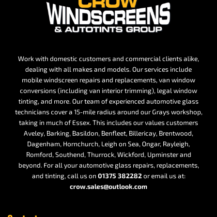
Work with domestic customers and commercial clients alike,
dealing with all makes and models. Our services include
mobile windscreen repairs and replacements, van window
conversions (including van interior trimming), legal window
tinting, and more. Our team of experienced automotive glass
technicians cover a 15-mile radius around our Grays workshop,
taking in much of Essex. This includes our values customers
Aveley, Barking, Basildon, Benfleet, Billericay, Brentwood,
Dagenham, Hornchurch, Leigh on Sea, Ongar, Rayleigh,
Romford, Southend, Thurrock, Wickford, Upminster and
beyond. For all your automotive glass repairs, replacements,
and tinting, call us on
01375 382282
or email us at:
crow.sales@outlook.com