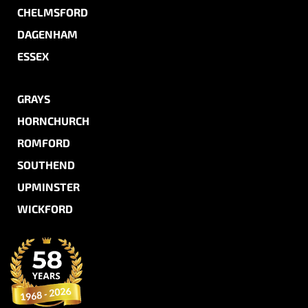
CHELMSFORD
DAGENHAM
ESSEX
GRAYS
HORNCHURCH
ROMFORD
SOUTHEND
UPMINSTER
WICKFORD