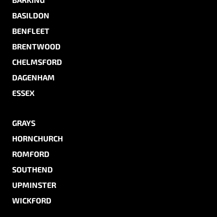
BASILDON
BENFLEET
BRENTWOOD
CHELMSFORD
DAGENHAM
ESSEX
GRAYS
HORNCHURCH
ROMFORD
SOUTHEND
UPMINSTER
WICKFORD