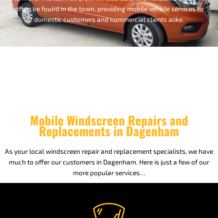
often be found in the town, providing mobile vehicle services to
domestic customers and commercial clients alike.
Mobile Windscreen Repairs and
Replacements in Dagenham
As your local windscreen repair and replacement specialists, we have
much to offer our customers in Dagenham. Here is just a few of our
more popular services…