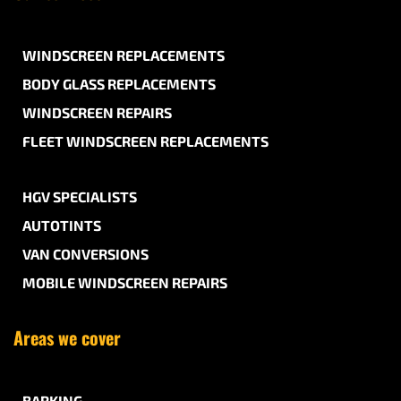
WINDSCREEN REPLACEMENTS
BODY GLASS REPLACEMENTS
WINDSCREEN REPAIRS
FLEET WINDSCREEN REPLACEMENTS
HGV SPECIALISTS
AUTOTINTS
VAN CONVERSIONS
MOBILE WINDSCREEN REPAIRS
Areas we cover
BARKING