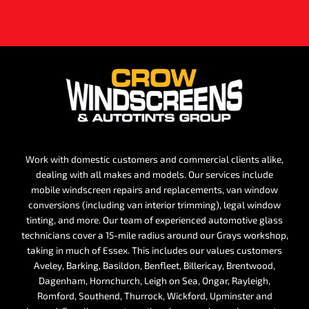
Work with domestic customers and commercial clients alike,
dealing with all makes and models. Our services include
mobile windscreen repairs and replacements, van window
conversions (including van interior trimming), legal window
tinting, and more. Our team of experienced automotive glass
technicians cover a 15-mile radius around our Grays workshop,
taking in much of Essex. This includes our values customers
Aveley, Barking, Basildon, Benfleet, Billericay, Brentwood,
Dagenham, Hornchurch, Leigh on Sea, Ongar, Rayleigh,
Romford, Southend, Thurrock, Wickford, Upminster and