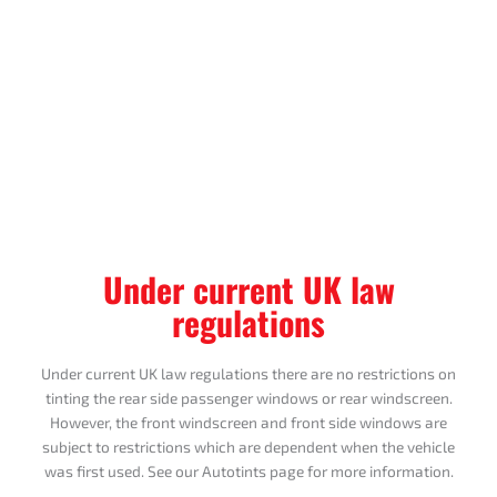
Under current UK law
regulations
Under current UK law regulations there are no restrictions on
tinting the rear side passenger windows or rear windscreen.
However, the front windscreen and front side windows are
subject to restrictions which are dependent when the vehicle
was first used. See our Autotints page for more information.