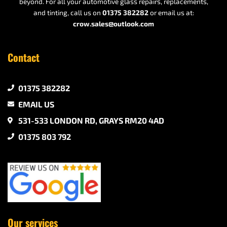
beyond. For all your automotive glass repairs, replacements,
and tinting, call us on
01375 382282
or email us at:
crow.sales@outlook.com
Contact
01375 382282
EMAIL US
531-533 LONDON RD, GRAYS RM20 4AD
01375 803 792
Our services