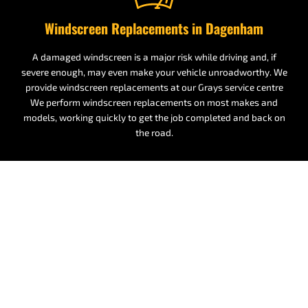
Windscreen Replacements in Dagenham
A damaged windscreen is a major risk while driving and, if
severe enough, may even make your vehicle unroadworthy. We
provide windscreen replacements at our Grays service centre
We perform windscreen replacements on most makes and
models, working quickly to get the job completed and back on
the road.