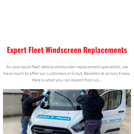
Expert Fleet Windscreen Replacements
As your local fleet vehicle windscreen replacement specialists, we
have much to offer our customers in Grays, Basildon & across Essex.
Here is what you can expect from us…