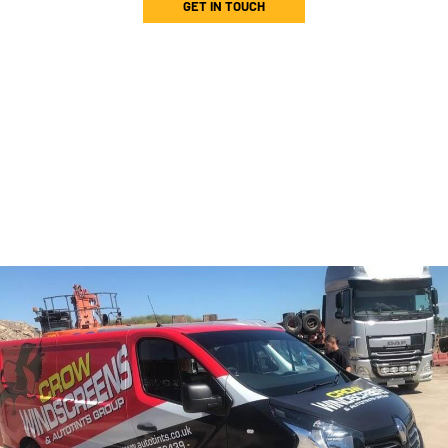
GET IN TOUCH