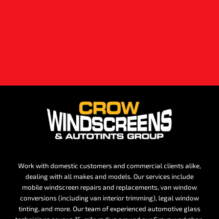
Work with domestic customers and commercial clients alike,
dealing with all makes and models. Our services include
mobile windscreen repairs and replacements, van window
conversions (including van interior trimming), legal window
tinting, and more. Our team of experienced automotive glass