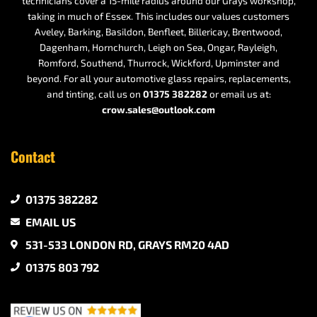
technicians cover a 15-mile radius around our Grays workshop,
taking in much of Essex. This includes our values customers
Aveley, Barking, Basildon, Benfleet, Billericay, Brentwood,
Dagenham, Hornchurch, Leigh on Sea, Ongar, Rayleigh,
Romford, Southend, Thurrock, Wickford, Upminster and
beyond. For all your automotive glass repairs, replacements,
and tinting, call us on
01375 382282
or email us at:
crow.sales@outlook.com
Contact
01375 382282
EMAIL US
531-533 LONDON RD, GRAYS RM20 4AD
01375 803 792