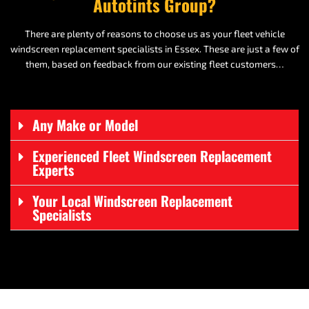
Autotints Group?
There are plenty of reasons to choose us as your fleet vehicle
windscreen replacement specialists in Essex. These are just a few of
them, based on feedback from our existing fleet customers…
Any Make or Model
Experienced Fleet Windscreen Replacement
Experts
Your Local Windscreen Replacement
Specialists