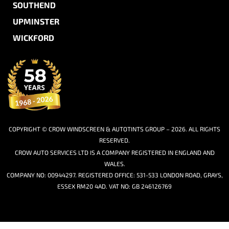
SOUTHEND
UPMINSTER
WICKFORD
COPYRIGHT © CROW WINDSCREEN & AUTOTINTS GROUP – 2026. ALL RIGHTS
RESERVED.
CROW AUTO SERVICES LTD IS A COMPANY REGISTERED IN ENGLAND AND
WALES.
COMPANY NO: 00944297. REGISTERED OFFICE: 531-533 LONDON ROAD, GRAYS,
ESSEX RM20 4AD. VAT NO: GB 246126769