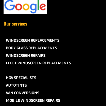
Our services
WINDSCREEN REPLACEMENTS
BODY GLASS REPLACEMENTS
WINDSCREEN REPAIRS
FLEET WINDSCREEN REPLACEMENTS
HGV SPECIALISTS
AUTOTINTS
VAN CONVERSIONS
MOBILE WINDSCREEN REPAIRS