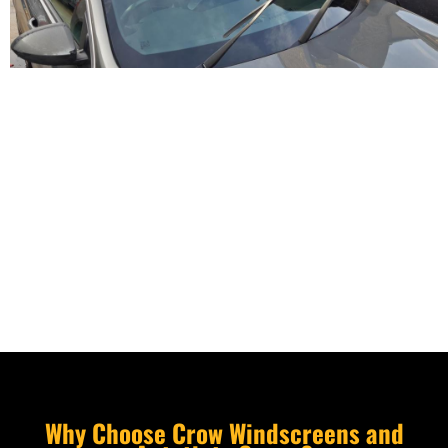
Why Choose Crow Windscreens and