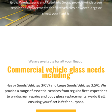
Crow Windscreens and Autotints Group provide windscreen
repair and replacements for fleet vehicles however large or
small your fleet is.
We are available for all your fleet or
Commercial vehicle glass needs
including
Heavy Goods Vehicles (HGV) and Large Goods Vehicles (LGV). We
provide a range of essential services from regular fleet inspections
to windscreen repairs and body glass replacements, we do it all,
ensuring your fleet is fit for purpose.