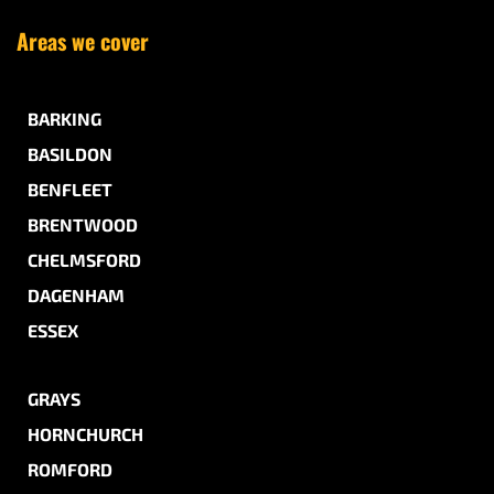
Areas we cover
BARKING
BASILDON
BENFLEET
BRENTWOOD
CHELMSFORD
DAGENHAM
ESSEX
GRAYS
HORNCHURCH
ROMFORD