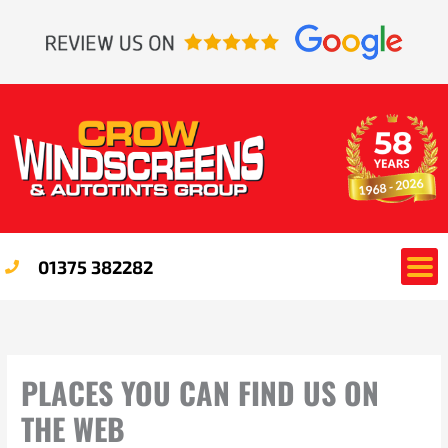
Skip
to
content
01375 382282
PLACES YOU CAN FIND US ON
THE WEB