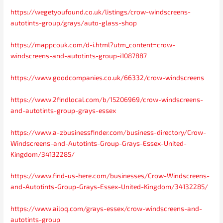
https://wegetyoufound.co.uk/listings/crow-windscreens-
autotints-group/grays/auto-glass-shop
https://mappcouk.com/d-i.html?utm_content=crow-
windscreens-and-autotints-group-i1087887
https://www.goodcompanies.co.uk/66332/crow-windscreens
https://www.2findlocal.com/b/15206969/crow-windscreens-
and-autotints-group-grays-essex
https://www.a-zbusinessfinder.com/business-directory/Crow-
Windscreens-and-Autotints-Group-Grays-Essex-United-
Kingdom/34132285/
https://www.find-us-here.com/businesses/Crow-Windscreens-
and-Autotints-Group-Grays-Essex-United-Kingdom/34132285/
https://www.ailoq.com/grays-essex/crow-windscreens-and-
autotints-group