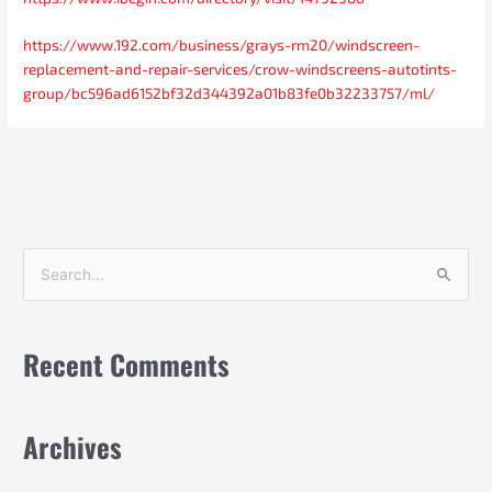
https://www.192.com/business/grays-rm20/windscreen-
replacement-and-repair-services/crow-windscreens-autotints-
group/bc596ad6152bf32d344392a01b83fe0b32233757/ml/
S
e
a
Recent Comments
r
c
h
Archives
f
o