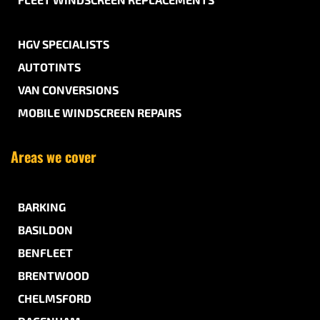
HGV SPECIALISTS
AUTOTINTS
VAN CONVERSIONS
MOBILE WINDSCREEN REPAIRS
Areas we cover
BARKING
BASILDON
BENFLEET
BRENTWOOD
CHELMSFORD