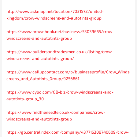
http://www.askmap.net/location/7031572/united-
kingdom/crow-windscreens-and-autotints-group
https://www.brownbook.net/business/53039655/crow-
windscreens-and-autotints-group
https://www.buildersandtradesmen.co.uk/listing/crow-
windscreens-and-autotints-group/
https://www.callupcontact.com/b/businessprofile/Crow_Winds
creens_and_Autotints_Group/9256861
https://www.cybo.com/GB-biz/crow-windscreens-and-
autotints-group_30
https://www.findtheneedle.co.uk/companies/crow-
windscreens-and-autotints-group
https://gb.centralindex.com/company/437715308740609/crow-