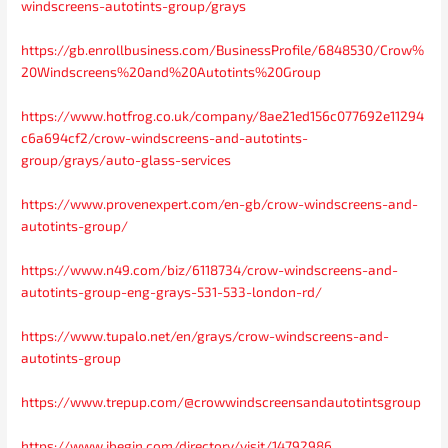
windscreens-autotints-group/grays
https://gb.enrollbusiness.com/BusinessProfile/6848530/Crow%
20Windscreens%20and%20Autotints%20Group
https://www.hotfrog.co.uk/company/8ae21ed156c077692e11294
c6a694cf2/crow-windscreens-and-autotints-
group/grays/auto-glass-services
https://www.provenexpert.com/en-gb/crow-windscreens-and-
autotints-group/
https://www.n49.com/biz/6118734/crow-windscreens-and-
autotints-group-eng-grays-531-533-london-rd/
https://www.tupalo.net/en/grays/crow-windscreens-and-
autotints-group
https://www.trepup.com/@crowwindscreensandautotintsgroup
https://www.ibegin.com/directory/visit/14792986