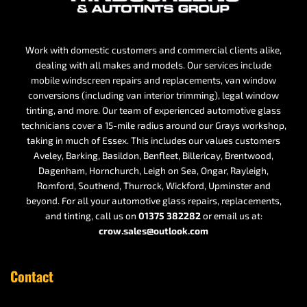
Work with domestic customers and commercial clients alike,
dealing with all makes and models. Our services include
mobile windscreen repairs and replacements, van window
conversions (including van interior trimming), legal window
tinting, and more. Our team of experienced automotive glass
technicians cover a 15-mile radius around our Grays workshop,
taking in much of Essex. This includes our values customers
Aveley, Barking, Basildon, Benfleet, Billericay, Brentwood,
Dagenham, Hornchurch, Leigh on Sea, Ongar, Rayleigh,
Romford, Southend, Thurrock, Wickford, Upminster and
beyond. For all your automotive glass repairs, replacements,
and tinting, call us on
01375 382282
or email us at:
crow.sales@outlook.com
Contact