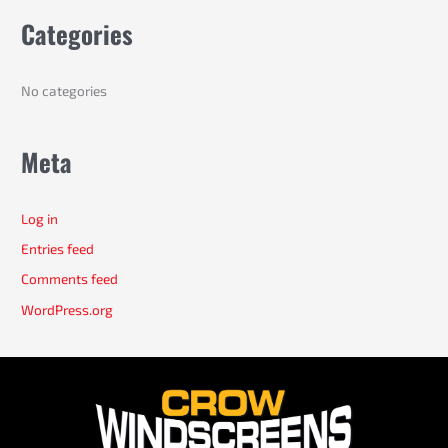
r
Categories
:
No categories
Meta
Log in
Entries feed
Comments feed
WordPress.org