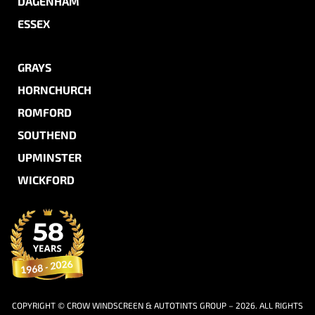
DAGENHAM
ESSEX
GRAYS
HORNCHURCH
ROMFORD
SOUTHEND
UPMINSTER
WICKFORD
COPYRIGHT © CROW WINDSCREEN & AUTOTINTS GROUP – 2026. ALL RIGHTS