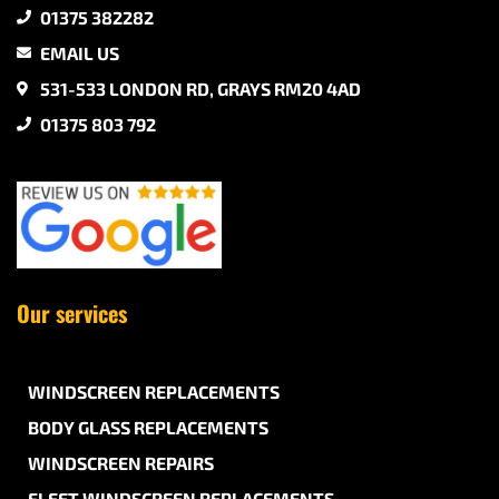
01375 382282
EMAIL US
531-533 LONDON RD, GRAYS RM20 4AD
01375 803 792
Our services
WINDSCREEN REPLACEMENTS
BODY GLASS REPLACEMENTS
WINDSCREEN REPAIRS
FLEET WINDSCREEN REPLACEMENTS